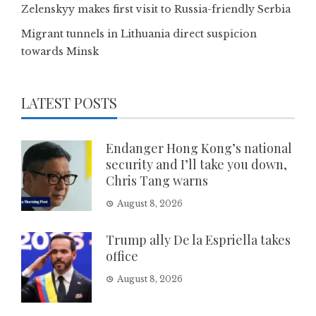
Zelenskyy makes first visit to Russia-friendly Serbia
Migrant tunnels in Lithuania direct suspicion
towards Minsk
LATEST POSTS
Endanger Hong Kong’s national
security and I’ll take you down,
Chris Tang warns
August 8, 2026
Trump ally De la Espriella takes
office
August 8, 2026