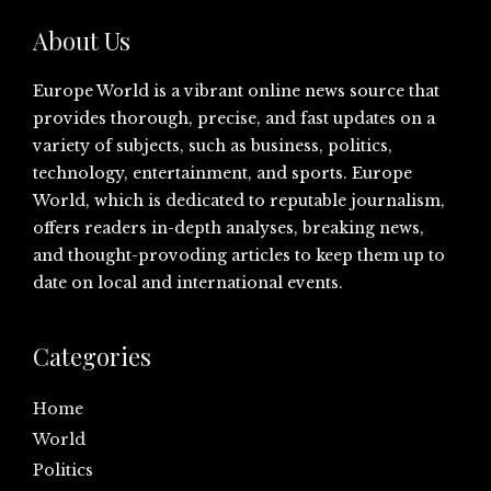
About Us
Europe World is a vibrant online news source that
provides thorough, precise, and fast updates on a
variety of subjects, such as business, politics,
technology, entertainment, and sports. Europe
World, which is dedicated to reputable journalism,
offers readers in-depth analyses, breaking news,
and thought-provoding articles to keep them up to
date on local and international events.
Categories
Home
World
Politics