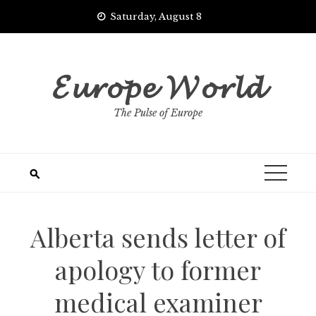
Skip
Saturday, August 8
to
content
𝓔𝓾𝓻𝓸𝓹𝓮 𝓦𝓸𝓻𝓵𝓭
The Pulse of Europe
Alberta sends letter of
apology to former
medical examiner