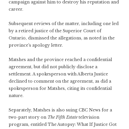
campaign against him to destroy his reputation and
career.
Subsequent reviews of the matter, including one led
by a retired justice of the Superior Court of
Ontario, dismissed the allegations, as noted in the
province’s apology letter.
Matshes and the province reached a confidential
agreement, but did not publicly disclose a
settlement. A spokesperson with Alberta Justice
declined to comment on the agreement, as did a
spokesperson for Matshes, citing its confidential
nature.
Separately, Matshes is also suing CBC News for a
two-part story on
The Fifth Estate
television
program, entitled The Autopsy: What If Justice Got