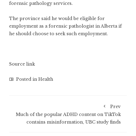
forensic pathology services.
The province said he would be eligible for
employment as a forensic pathologist in Alberta if
he should choose to seek such employment.
Source link
Posted in
Health
Prev
Much of the popular ADHD content on TikTok
contains misinformation, UBC study finds