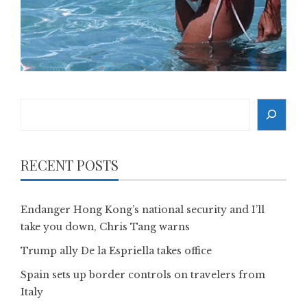
Search
RECENT POSTS
Endanger Hong Kong’s national security and I’ll
take you down, Chris Tang warns
Trump ally De la Espriella takes office
Spain sets up border controls on travelers from
Italy