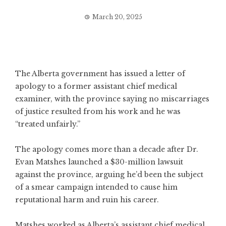
March 20, 2025
The Alberta government has issued a letter of
apology to a former assistant chief medical
examiner, with the province saying no miscarriages
of justice resulted from his work and he was
“treated unfairly.”
The apology comes more than a decade after Dr.
Evan Matshes launched a $30-million lawsuit
against the province, arguing he’d been the subject
of a smear campaign intended to cause him
reputational harm and ruin his career.
Matshes worked as Alberta’s assistant chief medical