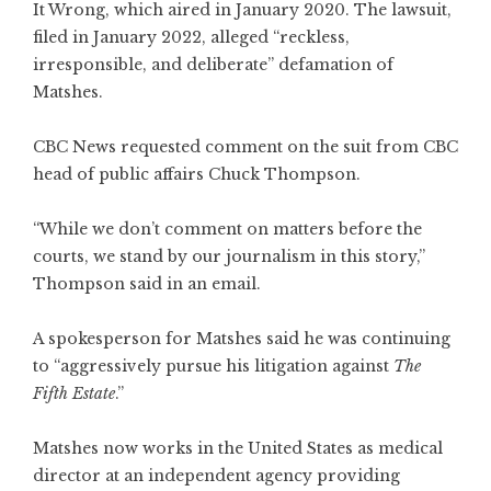
It Wrong, which aired in January 2020. The lawsuit,
filed in January 2022, alleged “reckless,
irresponsible, and deliberate” defamation of
Matshes.
CBC News requested comment on the suit from CBC
head of public affairs Chuck Thompson.
“While we don’t comment on matters before the
courts, we stand by our journalism in this story,”
Thompson said in an email.
A spokesperson for Matshes said he was continuing
to “aggressively pursue his litigation against
The
Fifth Estate
.”
Matshes now works in the United States as medical
director at an independent agency providing