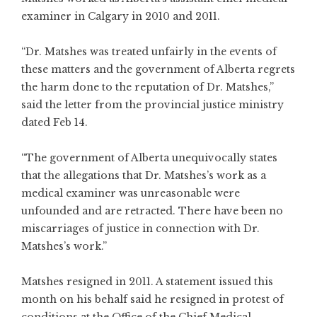
examiner in Calgary in 2010 and 2011.
“Dr. Matshes was treated unfairly in the events of
these matters and the government of Alberta regrets
the harm done to the reputation of Dr. Matshes,”
said the letter from the provincial justice ministry
dated Feb 14.
“The government of Alberta unequivocally states
that the allegations that Dr. Matshes’s work as a
medical examiner was unreasonable were
unfounded and are retracted. There have been no
miscarriages of justice in connection with Dr.
Matshes’s work.”
Matshes resigned in 2011. A statement issued this
month on his behalf said he resigned in protest of