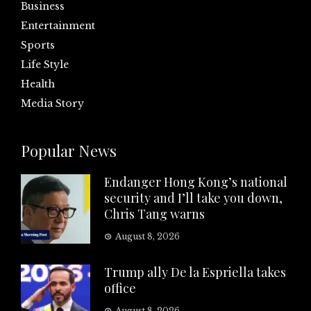
Business
Entertainment
Sports
Life Style
Health
Media Story
Popular News
Endanger Hong Kong’s national
security and I’ll take you down,
Chris Tang warns
August 8, 2026
Trump ally De la Espriella takes
office
August 8, 2026