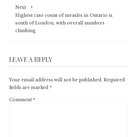
Next
Highest case count of measles in Ontario is
south of London, with overall numbers
climbing
LEAVE A REPLY
Your email address will not be published.
Required
fields are marked
*
Comment
*