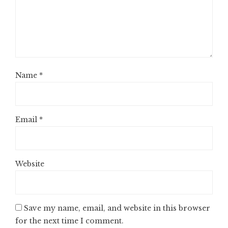
Name
*
Email
*
Website
Save my name, email, and website in this browser
for the next time I comment.