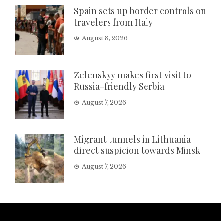
Spain sets up border controls on
travelers from Italy
August 8, 2026
Zelenskyy makes first visit to
Russia-friendly Serbia
August 7, 2026
Migrant tunnels in Lithuania
direct suspicion towards Minsk
August 7, 2026