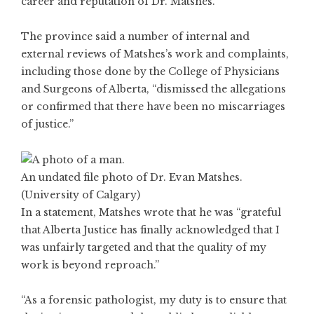
career and reputation of Dr. Matshes.”
The province said a number of internal and
external reviews of Matshes’s work and complaints,
including those done by the College of Physicians
and Surgeons of Alberta, “dismissed the allegations
or confirmed that there have been no miscarriages
of justice.”
An undated file photo of Dr. Evan Matshes.
(University of Calgary)
In a statement, Matshes wrote that he was “grateful
that Alberta Justice has finally acknowledged that I
was unfairly targeted and that the quality of my
work is beyond reproach.”
“As a forensic pathologist, my duty is to ensure that