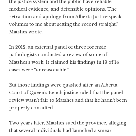
the justice system and the public have reliable
medical evidence, and defensible opinions. The
retraction and apology from Alberta Justice speak
volumes to me about setting the record straight,”
Matshes wrote.
In 2012, an external panel of three forensic
pathologists conducted a review of some of
Matshes’s work. It claimed his findings in 13 of 14
cases were “unreasonable.”
But those findings were quashed after an Alberta
Court of Queen’s Bench justice ruled that the panel
review wasn’t fair to Matshes and that he hadn’t been
properly consulted.
Two years later, Matshes
sued the province
, alleging
that several individuals had launched a smear