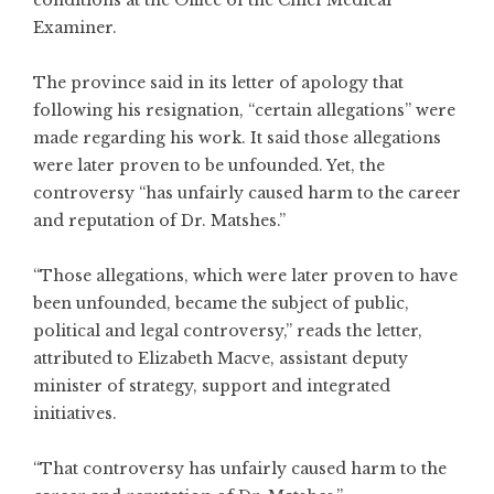
conditions at the Office of the Chief Medical
Examiner.
The province said in its letter of apology that
following his resignation, “certain allegations” were
made regarding his work. It said those allegations
were later proven to be unfounded. Yet, the
controversy “has unfairly caused harm to the career
and reputation of Dr. Matshes.”
“Those allegations, which were later proven to have
been unfounded, became the subject of public,
political and legal controversy,” reads the letter,
attributed to Elizabeth Macve, assistant deputy
minister of strategy, support and integrated
initiatives.
“That controversy has unfairly caused harm to the