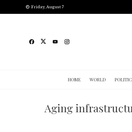
Skip
Friday, August 7
to
content
HOME
WORLD
POLITIC
Aging infrastructu