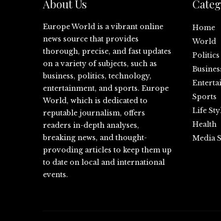
About Us
Categ
Europe World is a vibrant online
Home
news source that provides
World
thorough, precise, and fast updates
Politics
on a variety of subjects, such as
Busines
business, politics, technology,
Enterta
entertainment, and sports. Europe
Sports
World, which is dedicated to
Life Sty
reputable journalism, offers
Health
readers in-depth analyses,
breaking news, and thought-
Media S
provoding articles to keep them up
to date on local and international
events.