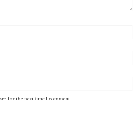
ser for the next time I comment.