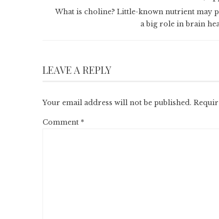
What is choline? Little-known nutrient may p
a big role in brain he
LEAVE A REPLY
Your email address will not be published.
Requir
Comment
*