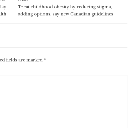
lay
Treat childhood obesity by reducing stigma,
alth
adding options, say new Canadian guidelines
ed fields are marked
*