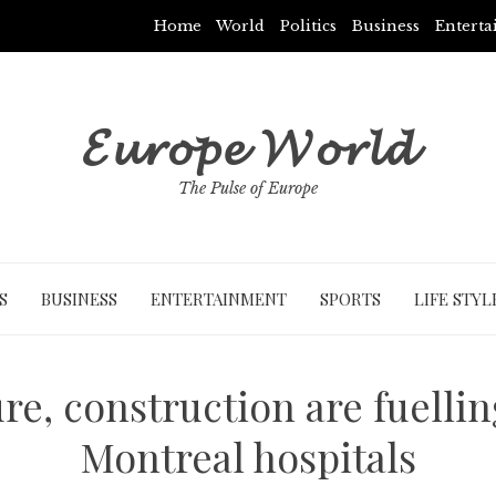
Home
World
Politics
Business
Entert
𝓔𝓾𝓻𝓸𝓹𝓮 𝓦𝓸𝓻𝓵𝓭
The Pulse of Europe
S
BUSINESS
ENTERTAINMENT
SPORTS
LIFE STYL
re, construction are fuelli
Montreal hospitals