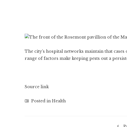
The city’s hospital networks maintain that cases 
range of factors make keeping pests out a persist
Source link
Posted in
Health
P