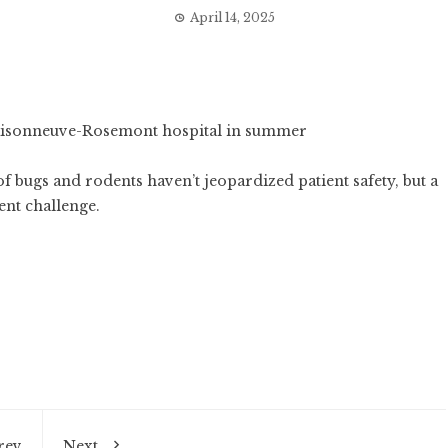
April 14, 2025
of bugs and rodents haven’t jeopardized patient safety, but a
ent challenge.
rev
Next