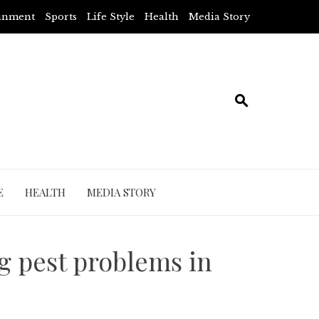
ainment
Sports
Life Style
Health
Media Story
E
HEALTH
MEDIA STORY
ng pest problems in