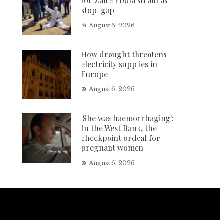
for Zaire Ebola strain as
stop-gap
August 6, 2026
How drought threatens
electricity supplies in
Europe
August 6, 2026
'She was haemorrhaging':
In the West Bank, the
checkpoint ordeal for
pregnant women
August 6, 2026