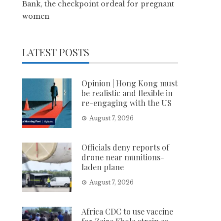
Bank, the checkpoint ordeal for pregnant
women
LATEST POSTS
Opinion | Hong Kong must
be realistic and flexible in
re-engaging with the US
August 7, 2026
Officials deny reports of
drone near munitions-
laden plane
August 7, 2026
Africa CDC to use vaccine