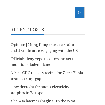
Search
RECENT POSTS
Opinion | Hong Kong must be realistic
and flexible in re-engaging with the US
Officials deny reports of drone near
munitions-laden plane
Africa CDC to use vaccine for Zaire Ebola
strain as stop-gap
How drought threatens electricity
supplies in Europe
'She was haemorrhaging': In the West