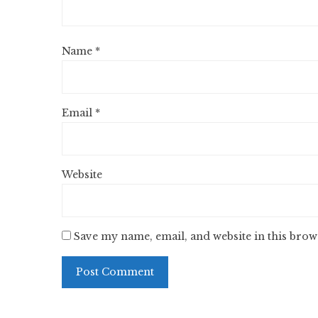
Name
*
Email
*
Website
Save my name, email, and website in this brow