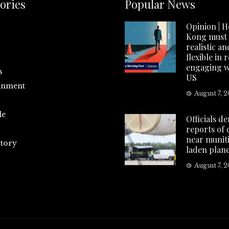
ories
Popular News
Opinion | 
Kong must
realistic an
flexible in 
engaging w
s
US
inment
August 7, 
le
Officials d
reports of
near munit
tory
laden plan
August 7, 