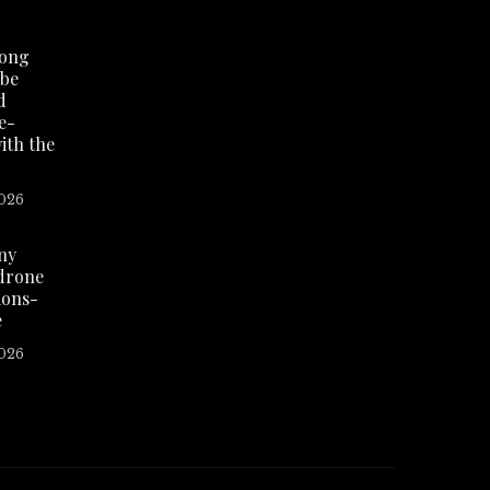
Hong
 be
d
re-
ith the
2026
eny
 drone
ions-
e
2026