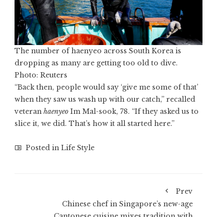
The number of haenyeo across South Korea is
dropping as many are getting too old to dive.
Photo: Reuters
“Back then, people would say ‘give me some of that’
when they saw us wash up with our catch,” recalled
veteran
haenyeo
Im Mal-sook, 78. “If they asked us to
slice it, we did. That’s how it all started here.”
Posted in
Life Style
Prev
Chinese chef in Singapore’s new-age
Cantonese cuisine mixes tradition with