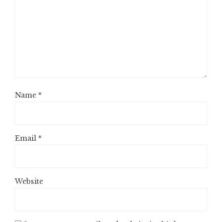
Name
*
Email
*
Website