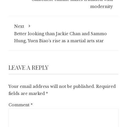
modernity
Next
Better looking than Jackie Chan and Sammo
Hung, Yuen Biao’s rise as a martial arts star
LEAVE A REPLY
Your email address will not be published.
Required
fields are marked
*
Comment
*