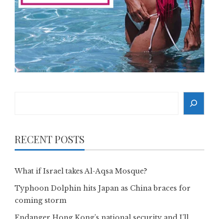
Search
RECENT POSTS
What if Israel takes Al-Aqsa Mosque?
Typhoon Dolphin hits Japan as China braces for
coming storm
Endanger Hong Kong’s national security and I’ll