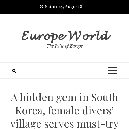
Skip
Saturday, August 8
to
content
𝓔𝓾𝓻𝓸𝓹𝓮 𝓦𝓸𝓻𝓵𝓭
The Pulse of Europe
A hidden gem in South
Korea, female divers’
village serves must-try