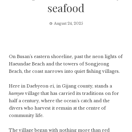
seafood
August 24, 2025
On Busan’s eastern shoreline, past the neon lights of
Haeundae Beach and the towers of Songjeong
Beach, the coast narrows into quiet fishing villages.
Here in Daebyeon-ri, in Gijang county, stands a
haenyeo
village that has carried its traditions on for
half a century, where the ocean’s catch and the
divers who harvest it remain at the centre of
community life.
The village began with nothing more than red