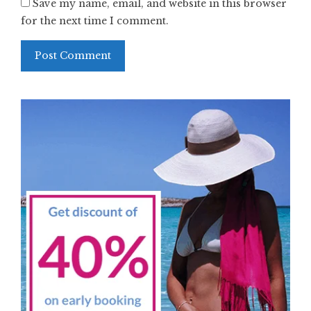
Save my name, email, and website in this browser
for the next time I comment.