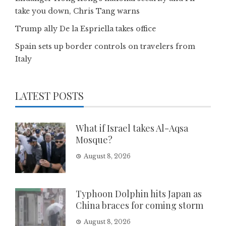
take you down, Chris Tang warns
Trump ally De la Espriella takes office
Spain sets up border controls on travelers from
Italy
LATEST POSTS
What if Israel takes Al-Aqsa
Mosque?
August 8, 2026
Typhoon Dolphin hits Japan as
China braces for coming storm
August 8, 2026