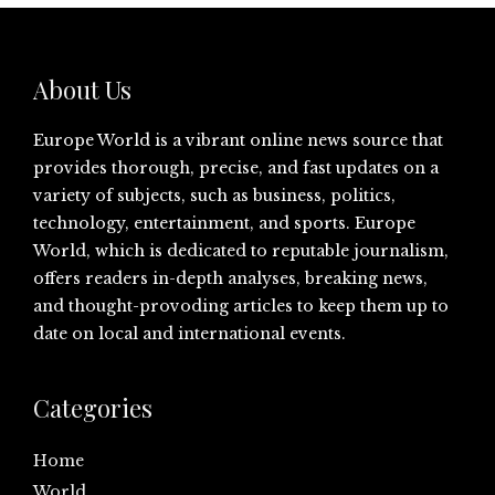
About Us
Europe World is a vibrant online news source that
provides thorough, precise, and fast updates on a
variety of subjects, such as business, politics,
technology, entertainment, and sports. Europe
World, which is dedicated to reputable journalism,
offers readers in-depth analyses, breaking news,
and thought-provoding articles to keep them up to
date on local and international events.
Categories
Home
World