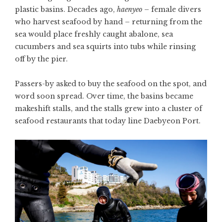
plastic basins. Decades ago,
haenyeo
– female divers
who harvest seafood by hand – returning from the
sea would place freshly caught abalone, sea
cucumbers and sea squirts into tubs while rinsing
off by the pier.
Passers-by asked to buy the seafood on the spot, and
word soon spread. Over time, the basins became
makeshift stalls, and the stalls grew into a cluster of
seafood restaurants that today line Daebyeon Port.