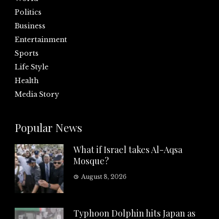
Politics
Business
Entertainment
Sports
Life Style
Health
Media Story
Popular News
What if Israel takes Al-Aqsa
Mosque?
August 8, 2026
Typhoon Dolphin hits Japan as