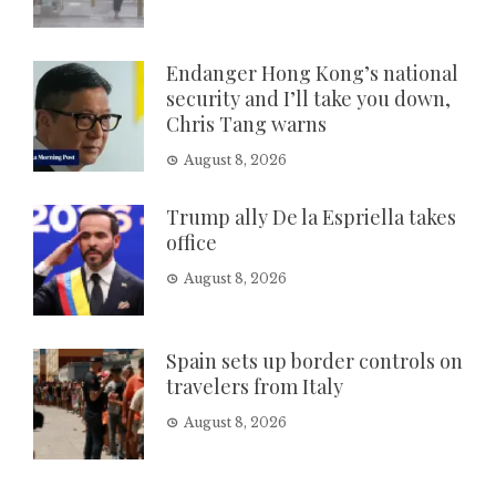
Endanger Hong Kong’s national
security and I’ll take you down,
Chris Tang warns
August 8, 2026
Trump ally De la Espriella takes
office
August 8, 2026
Spain sets up border controls on
travelers from Italy
August 8, 2026