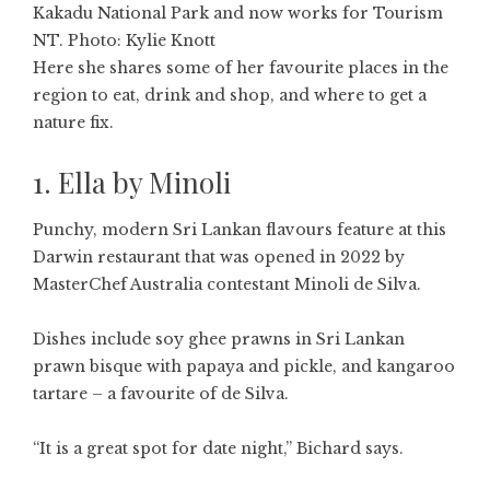
Kakadu National Park and now works for Tourism
NT. Photo: Kylie Knott
Here she shares some of her favourite places in the
region to eat, drink and shop, and where to get a
nature fix.
1. Ella by Minoli
Punchy, modern Sri Lankan flavours feature at this
Darwin restaurant that was opened in 2022 by
MasterChef Australia contestant Minoli de Silva.
Dishes include soy ghee prawns in Sri Lankan
prawn bisque with papaya and pickle, and kangaroo
tartare – a favourite of de Silva.
“It is a great spot for date night,” Bichard says.