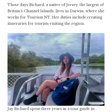
These days Bichard, a native of Jersey, the largest of
Britain’s Channel Islands, lives in Darwin, where she
works for Tourism NT. Her duties include creating
itineraries for tourists visiting the region.
Jay Bichard spent three years as a tour guide in