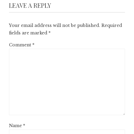
LEAVE A REPLY
Your email address will not be published.
Required
fields are marked
*
Comment
*
Name
*