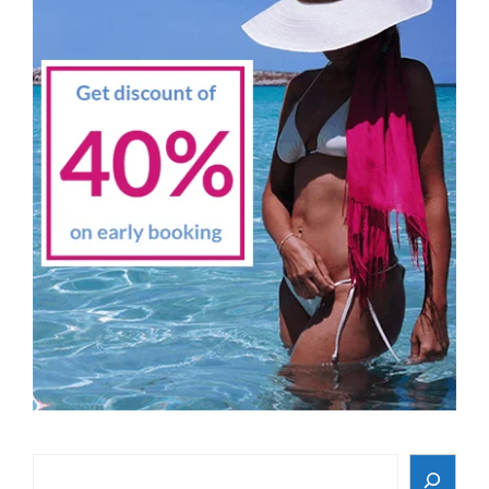
Search