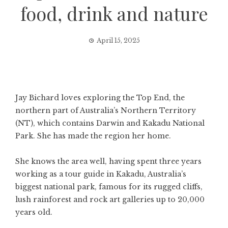
food, drink and nature
April 15, 2025
Jay Bichard loves exploring the Top End, the
northern part of Australia’s Northern Territory
(NT), which contains Darwin and Kakadu National
Park. She has made the region her home.
She knows the area well, having spent three years
working as a tour guide in Kakadu, Australia’s
biggest national park, famous for its rugged cliffs,
lush rainforest and rock art galleries up to 20,000
years old.