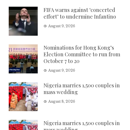
FIFA warns against ‘concerted
effort’ to undermine Infantino
August 9, 2026
Nominations for Hong Kong’s
Election Committee to run from
October 7 to 20
August 9, 2026
Nigeria marries 1,500 couples in
mass wedding
August 8, 2026
Nigeria marries 1,500 couples in
mass wedding