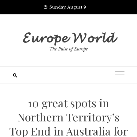
Skip
Sunday, August 9
to
content
𝓔𝓾𝓻𝓸𝓹𝓮 𝓦𝓸𝓻𝓵𝓭
The Pulse of Europe
10 great spots in
Northern Territory’s
Top End in Australia for