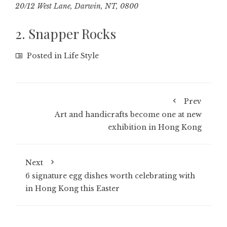
20/12 West Lane, Darwin, NT, 0800
2. Snapper Rocks
Posted in
Life Style
Prev
Art and handicrafts become one at new
exhibition in Hong Kong
Next
6 signature egg dishes worth celebrating with
in Hong Kong this Easter