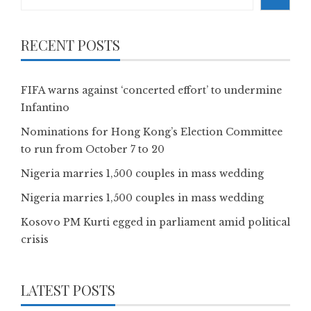
RECENT POSTS
FIFA warns against ‘concerted effort’ to undermine
Infantino
Nominations for Hong Kong’s Election Committee
to run from October 7 to 20
Nigeria marries 1,500 couples in mass wedding
Nigeria marries 1,500 couples in mass wedding
Kosovo PM Kurti egged in parliament amid political
crisis
LATEST POSTS