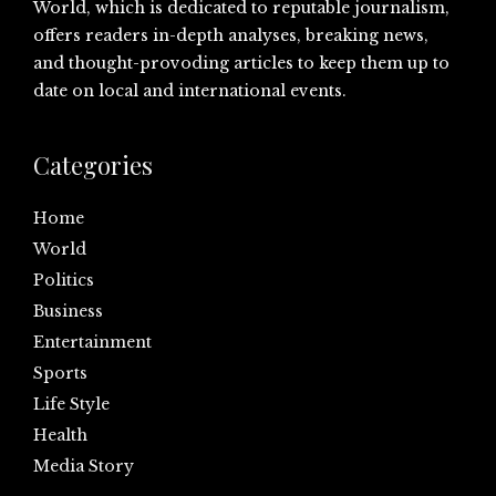
World, which is dedicated to reputable journalism,
offers readers in-depth analyses, breaking news,
and thought-provoding articles to keep them up to
date on local and international events.
Categories
Home
World
Politics
Business
Entertainment
Sports
Life Style
Health
Media Story