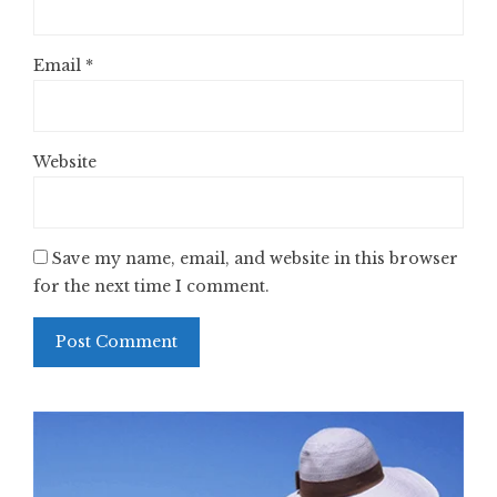
Email
*
Website
Save my name, email, and website in this browser
for the next time I comment.