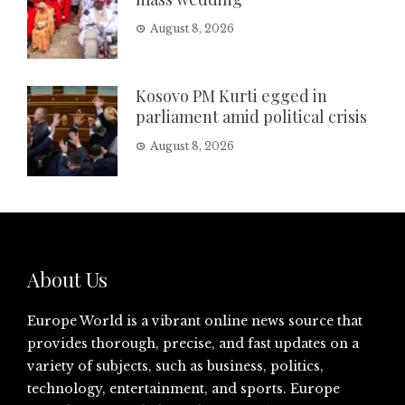
August 8, 2026
Kosovo PM Kurti egged in
parliament amid political crisis
August 8, 2026
About Us
Europe World is a vibrant online news source that
provides thorough, precise, and fast updates on a
variety of subjects, such as business, politics,
technology, entertainment, and sports. Europe